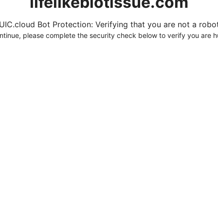
lifelikebiotissue.com
UIC.cloud Bot Protection: Verifying that you are not a robot.
ntinue, please complete the security check below to verify you are 