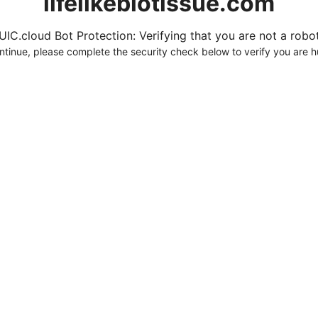
lifelikebiotissue.com
UIC.cloud Bot Protection: Verifying that you are not a robot.
ntinue, please complete the security check below to verify you are 